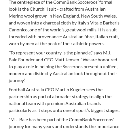
The centrepiece of the CommBank Socceroos’ formal
look is the Churchill suit - crafted from Australian
Merino wool grown in New England, New South Wales,
and woven into a charcoal cloth by Italy’s Vitale Barberis
Canonico, one of the world’s great wool mills. It is a suit
threaded with provenance: Australian fibre, Italian craft,
worn by men at the peak of their athletic powers.
“To represent your country is the pinnacle,” says M.J.
Bale Founder and CEO Matt Jensen. “We are honoured
to play a role in helping the Socceroos present a unified,
modern and distinctly Australian look throughout their
journey.”
Football Australia CEO Martin Kugeler sees the
partnership as part of a broader strategy to align the
national team with premium Australian brands -
particularly as it steps onto one of sport’s biggest stages.
“M.J. Bale has been part of the CommBank Socceroos’
journey for many years and understands the importance