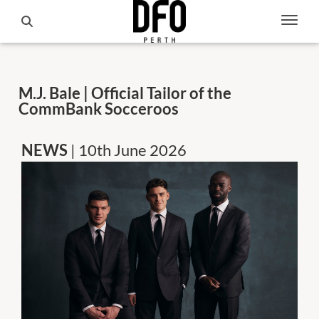
M.J. Bale | Official Tailor of the
CommBank Socceroos
NEWS
| 10th June 2026