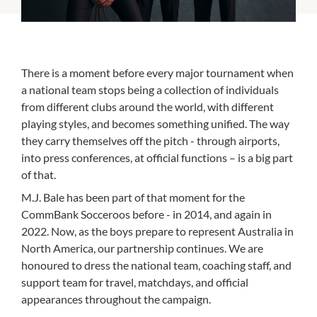
There is a moment before every major tournament when
a national team stops being a collection of individuals
from different clubs around the world, with different
playing styles, and becomes something unified. The way
they carry themselves off the pitch - through airports,
into press conferences, at official functions – is a big part
of that.
M.J. Bale has been part of that moment for the
CommBank Socceroos before - in 2014, and again in
2022. Now, as the boys prepare to represent Australia in
North America, our partnership continues. We are
honoured to dress the national team, coaching staff, and
support team for travel, matchdays, and official
appearances throughout the campaign.