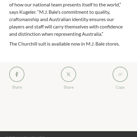
of how our national team presents itself to the world,”
says Kugeler. “M.J. Bale’s commitment to quality,
craftsmanship and Australian identity ensures our
players and staff will carry themselves with confidence
and distinction when representing Australia.”
The Churchill suit is available now in M.J. Bale stores.
Share
Share
Copy