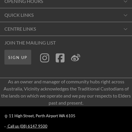
OPENING HOURS
Monday
QUICK LINKS
10:00am
-
6:00pm
Contact Us
CENTRE LINKS
Tuesday
Shopping
10:00am
-
6:00pm
About Vicinity Centres
JOIN THE MAILING LIST
Getting Here
Wednesday
Our Privacy Policy
Leasing
10:00am
-
6:00pm
SIGN UP
Terms and Conditions
Pop Up Retail
Thursday
10:00am
-
6:00pm
As an owner and manager of community hubs right across
Friday
Australia, Vicinity acknowledges the Traditional Custodians of
10:00am
-
6:00pm
the lands on which we operate and we pay our respects to Elders
Saturday
past and present.
10:00am
-
6:00pm
11 High Street, Perth Airport WA 6105
Sunday
10:00am
-
6:00pm
Call us
(08) 6147 9500