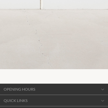
OPENING HOURS
Monday
QUICK LINKS
10:00am
-
6:00pm