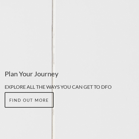
Plan Your Journey
EXPLORE ALL THE WAYS YOU CAN GET TO DFO
FIND OUT MORE