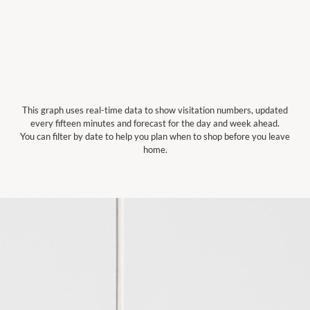
This graph uses real-time data to show visitation numbers, updated
every fifteen minutes and forecast for the day and week ahead.
You can filter by date to help you plan when to shop before you leave
home.