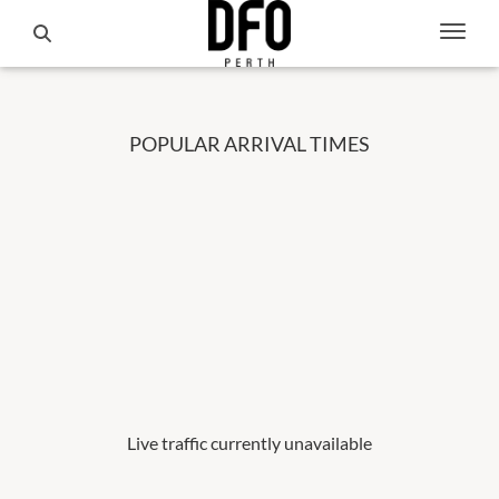
POPULAR ARRIVAL TIMES
Live traffic currently unavailable