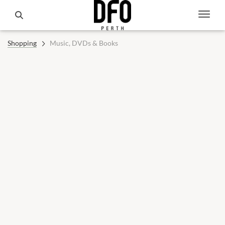
Shopping
Music, DVDs & Books