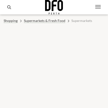
Shopping
Supermarkets & Fresh Food
Supermarkets