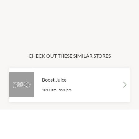
CHECK OUT THESE SIMILAR STORES
Boost Juice
10:00am
-
5:30pm
Coffee Cappital
9:00am
-
4:00pm