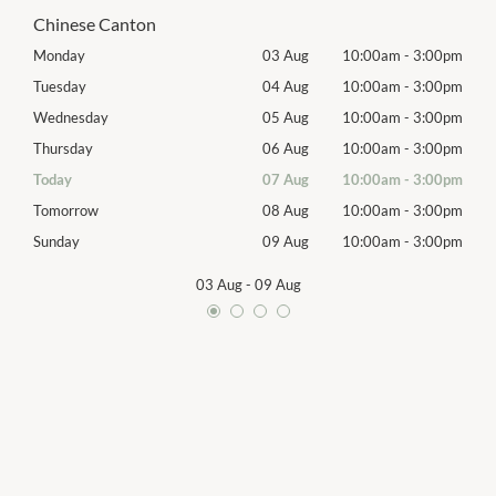
Chinese Canton
00pm
Monday
03 Aug
10:00am
-
3:00pm
Mon
00pm
Tuesday
04 Aug
10:00am
-
3:00pm
Tues
00pm
Wednesday
05 Aug
10:00am
-
3:00pm
Wed
00pm
Thursday
06 Aug
10:00am
-
3:00pm
Thur
00pm
Today
07 Aug
10:00am
-
3:00pm
Frida
00pm
Tomorrow
08 Aug
10:00am
-
3:00pm
Satu
00pm
Sunday
09 Aug
10:00am
-
3:00pm
Sund
03 Aug
-
09 Aug