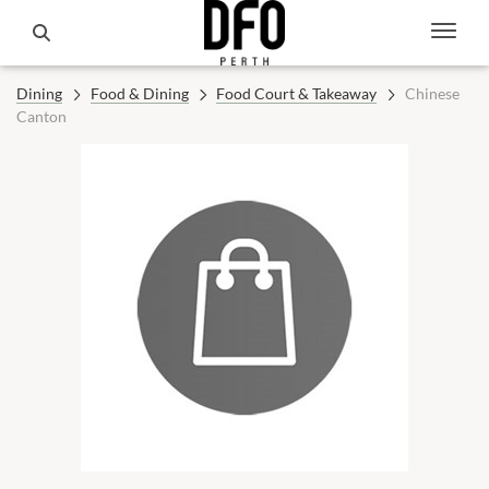
Dining
Food & Dining
Food Court & Takeaway
Chinese
Canton