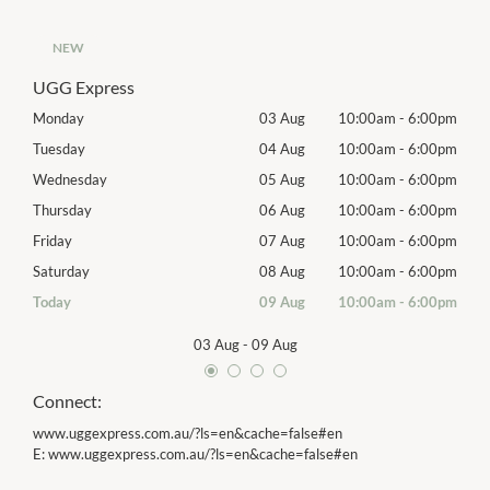
NEW
UGG Express
00pm
Monday
03 Aug
10:00am
-
6:00pm
Tomo
00pm
Tuesday
04 Aug
10:00am
-
6:00pm
Tues
00pm
Wednesday
05 Aug
10:00am
-
6:00pm
Wed
00pm
Thursday
06 Aug
10:00am
-
6:00pm
Thur
00pm
Friday
07 Aug
10:00am
-
6:00pm
Frida
00pm
Saturday
08 Aug
10:00am
-
6:00pm
Satu
00pm
Today
09 Aug
10:00am
-
6:00pm
Sund
03 Aug
-
09 Aug
Connect:
www.uggexpress.com.au/?ls=en&cache=false#en
E:
www.uggexpress.com.au/?ls=en&cache=false#en