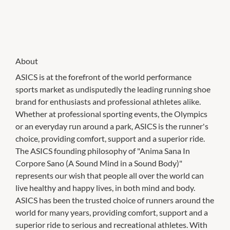
About
ASICS is at the forefront of the world performance
sports market as undisputedly the leading running shoe
brand for enthusiasts and professional athletes alike.
Whether at professional sporting events, the Olympics
or an everyday run around a park, ASICS is the runner's
choice, providing comfort, support and a superior ride.
The ASICS founding philosophy of "Anima Sana In
Corpore Sano (A Sound Mind in a Sound Body)"
represents our wish that people all over the world can
live healthy and happy lives, in both mind and body.
ASICS has been the trusted choice of runners around the
world for many years, providing comfort, support and a
superior ride to serious and recreational athletes. With