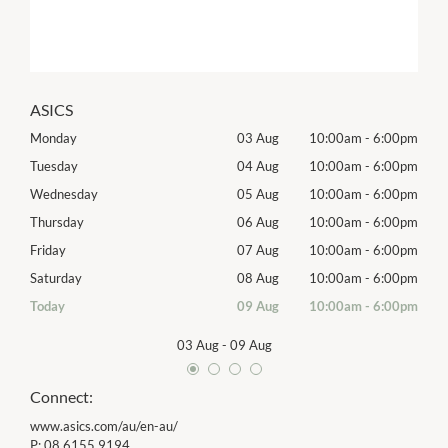
ASICS
00pm
Monday
03 Aug
10:00am
-
6:00pm
Tomo
00pm
Tuesday
04 Aug
10:00am
-
6:00pm
Tues
00pm
Wednesday
05 Aug
10:00am
-
6:00pm
Wed
00pm
Thursday
06 Aug
10:00am
-
6:00pm
Thur
00pm
Friday
07 Aug
10:00am
-
6:00pm
Frida
00pm
Saturday
08 Aug
10:00am
-
6:00pm
Satu
00pm
Today
09 Aug
10:00am
-
6:00pm
Sund
03 Aug
-
09 Aug
Connect:
www.asics.com/au/en-au/
P:
08 6155 9194