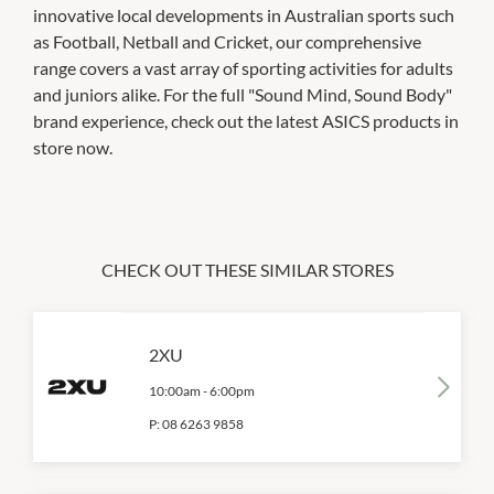
innovative local developments in Australian sports such
as Football, Netball and Cricket, our comprehensive
range covers a vast array of sporting activities for adults
and juniors alike. For the full "Sound Mind, Sound Body"
brand experience, check out the latest ASICS products in
store now.
CHECK OUT THESE SIMILAR STORES
2XU
10:00am
-
6:00pm
P:
08 6263 9858