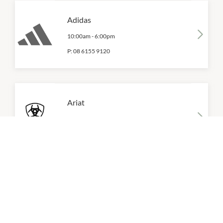
Adidas
10:00am
-
6:00pm
P:
08 6155 9120
Ariat
10:00am
-
6:00pm
P:
08 6155 6702
Brooks
10:00am
-
6:00pm
P:
08 6155 9125