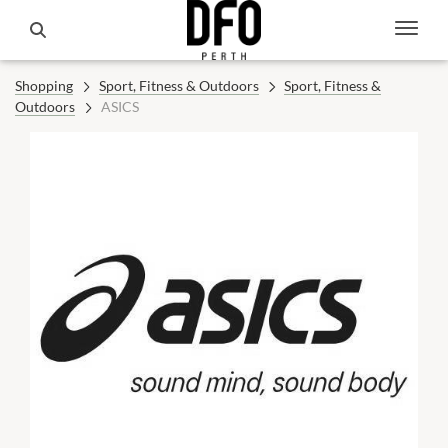
Shopping
Sport, Fitness & Outdoors
Sport, Fitness &
Outdoors
ASICS