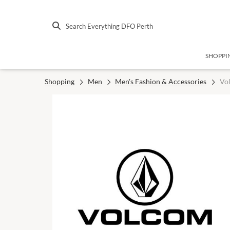
Search Everything DFO Perth
SHOPPI
Shopping
Men
Men's Fashion & Accessories
Vo