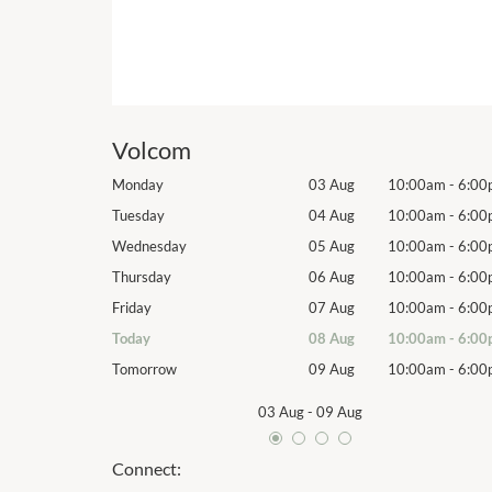
Volcom
10:00am
-
6:00pm
Monday
03 Aug
10:00am
-
6:00
10:00am
-
6:00pm
Tuesday
04 Aug
10:00am
-
6:00
10:00am
-
6:00pm
Wednesday
05 Aug
10:00am
-
6:00
10:00am
-
6:00pm
Thursday
06 Aug
10:00am
-
6:00
10:00am
-
6:00pm
Friday
07 Aug
10:00am
-
6:00
10:00am
-
6:00pm
Today
08 Aug
10:00am
-
6:00
10:00am
-
6:00pm
Tomorrow
09 Aug
10:00am
-
6:00
03 Aug
-
09 Aug
Connect: