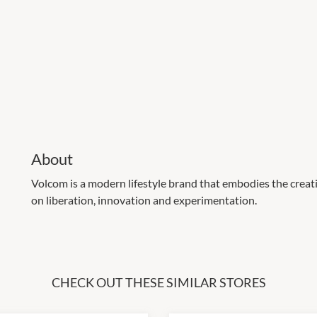
About
Volcom is a modern lifestyle brand that embodies the creati
on liberation, innovation and experimentation.
CHECK OUT THESE SIMILAR STORES