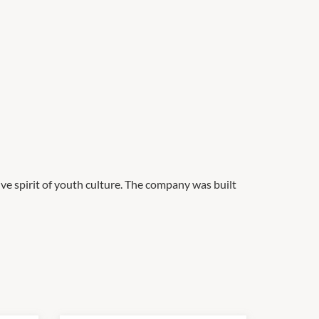
ve spirit of youth culture. The company was built