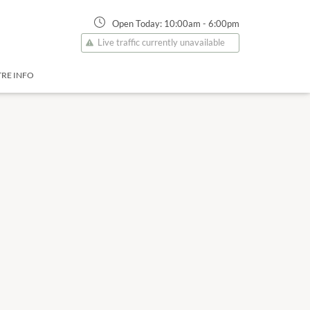
Open Today:
10:00am
-
6:00pm
Live traffic currently unavailable
RE INFO