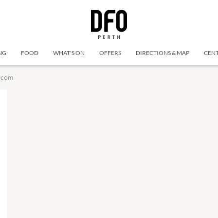
NG
FOOD
WHAT'S ON
OFFERS
DIRECTIONS & MAP
CENT
lcom