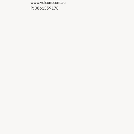
www.volcom.com.au
P:
0861559178