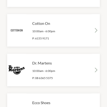
Cotton On
10:00am
-
6:00pm
P:
6155 9171
Dr. Martens
10:00am
-
6:00pm
P:
08 6365 5375
Ecco Shoes