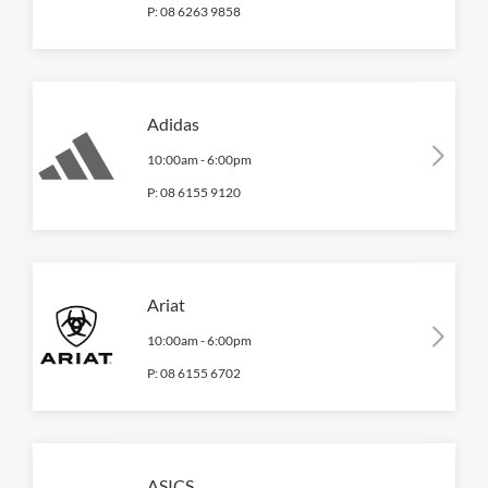
P:
08 6263 9858
Adidas
10:00am
-
6:00pm
P:
08 6155 9120
Ariat
10:00am
-
6:00pm
P:
08 6155 6702
ASICS