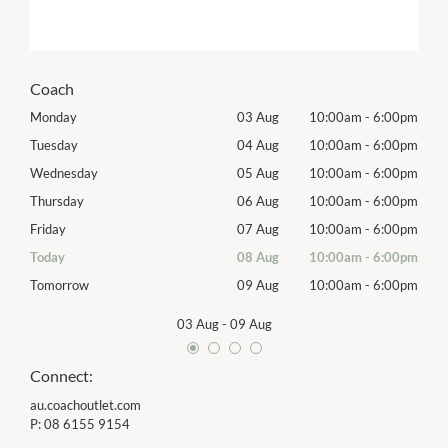
Coach
00pm
Monday
03 Aug
10:00am
-
6:00pm
Mon
00pm
Tuesday
04 Aug
10:00am
-
6:00pm
Tues
00pm
Wednesday
05 Aug
10:00am
-
6:00pm
Wed
00pm
Thursday
06 Aug
10:00am
-
6:00pm
Thur
00pm
Friday
07 Aug
10:00am
-
6:00pm
Frida
00pm
Today
08 Aug
10:00am
-
6:00pm
Satu
00pm
Tomorrow
09 Aug
10:00am
-
6:00pm
Sund
03 Aug
-
09 Aug
Connect:
au.coachoutlet.com
P:
08 6155 9154