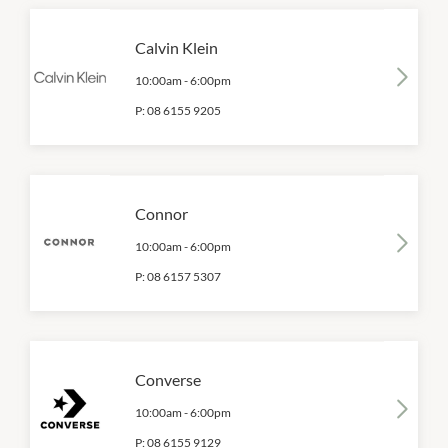
Calvin Klein
10:00am
-
6:00pm
P:
08 6155 9205
Connor
10:00am
-
6:00pm
P:
08 6157 5307
Converse
10:00am
-
6:00pm
P:
08 6155 9129