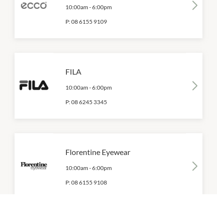
10:00am
-
6:00pm
P:
08 6155 9109
FILA
10:00am
-
6:00pm
P:
08 6245 3345
Florentine Eyewear
10:00am
-
6:00pm
P:
08 6155 9108