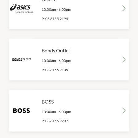
10:00am
-
6:00pm
P:
08 6155 9194
Bonds Outlet
10:00am
-
6:00pm
P:
08 6155 9105
BOSS
10:00am
-
6:00pm
P:
08 6155 9207