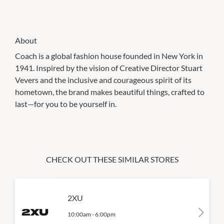
About
Coach is a global fashion house founded in New York in
1941. Inspired by the vision of Creative Director Stuart
Vevers and the inclusive and courageous spirit of its
hometown, the brand makes beautiful things, crafted to
last—for you to be yourself in.
CHECK OUT THESE SIMILAR STORES
2XU
10:00am
-
6:00pm