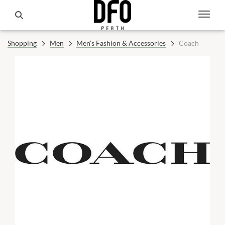
Shopping
Men
Men's Fashion & Accessories
Coach