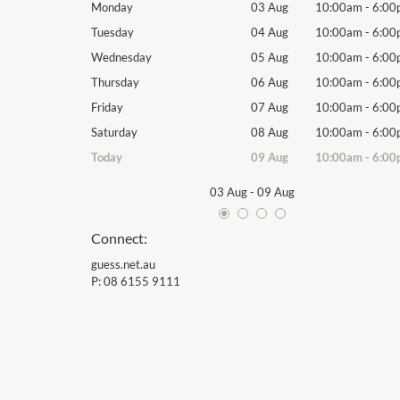
10:00am
-
6:00pm
Monday
03 Aug
10:00am
-
6:00
10:00am
-
6:00pm
Tuesday
04 Aug
10:00am
-
6:00
10:00am
-
6:00pm
Wednesday
05 Aug
10:00am
-
6:00
10:00am
-
6:00pm
Thursday
06 Aug
10:00am
-
6:00
10:00am
-
6:00pm
Friday
07 Aug
10:00am
-
6:00
10:00am
-
6:00pm
Saturday
08 Aug
10:00am
-
6:00
10:00am
-
6:00pm
Today
09 Aug
10:00am
-
6:00
03 Aug
-
09 Aug
Connect:
guess.net.au
P:
08 6155 9111