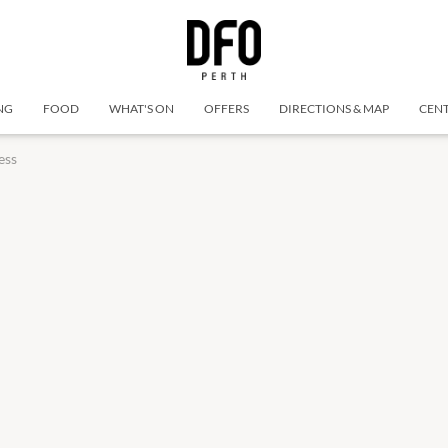
NG
FOOD
WHAT'S ON
OFFERS
DIRECTIONS & MAP
CENT
ess