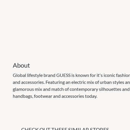
About
Global lifestyle brand GUESS is known for it's iconic fashi
and accessories. Featuring an electric mix of urban styles an
glamorous mix and match of contemporary silhouettes and 
handbags, footwear and accessories today.
CHECK OUT THESE SIMILAR STORES