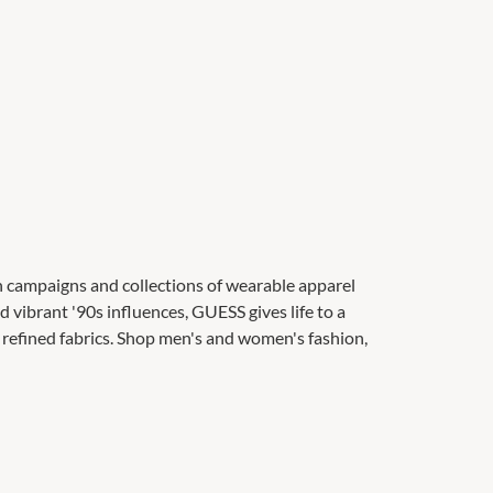
on campaigns and collections of wearable apparel
d vibrant '90s influences, GUESS gives life to a
refined fabrics. Shop men's and women's fashion,