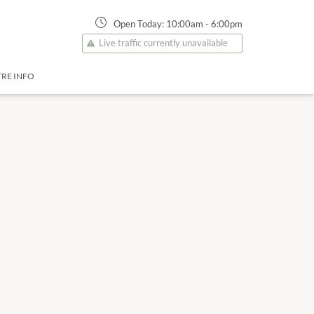
Open Today:
10:00am
-
6:00pm
Live traffic currently unavailable
RE INFO