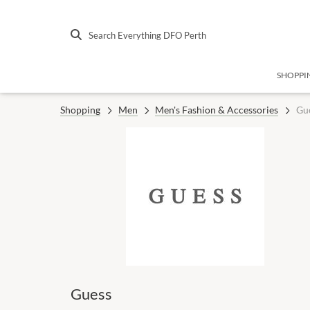
Search Everything DFO Perth
SHOPPI
Shopping
Men
Men's Fashion & Accessories
Gu
Guess