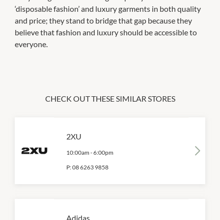
‘disposable fashion’ and luxury garments in both quality
and price; they stand to bridge that gap because they
believe that fashion and luxury should be accessible to
everyone.
CHECK OUT THESE SIMILAR STORES
2XU
10:00am
-
6:00pm
P:
08 6263 9858
Adidas