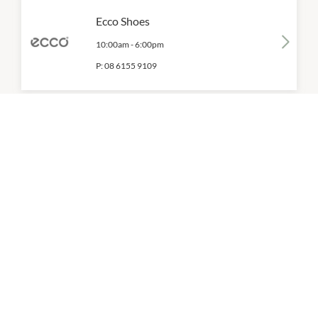
Ecco Shoes
10:00am
-
6:00pm
P:
08 6155 9109
FILA
10:00am
-
6:00pm
P:
08 6245 3345
Florentine Eyewear
10:00am
-
6:00pm
P:
08 6155 9108