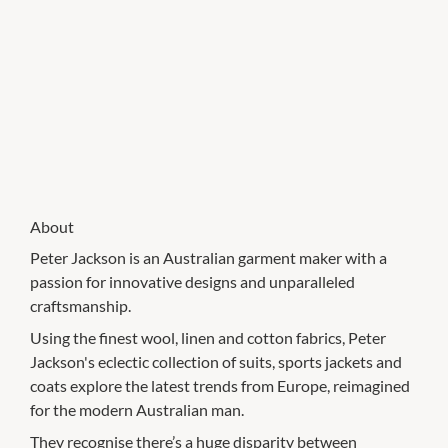
About
Peter Jackson is an Australian garment maker with a
passion for innovative designs and unparalleled
craftsmanship.
Using the finest wool, linen and cotton fabrics, Peter
Jackson's eclectic collection of suits, sports jackets and
coats explore the latest trends from Europe, reimagined
for the modern Australian man.
They recognise there’s a huge disparity between