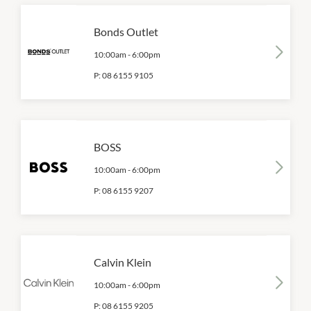
Bonds Outlet
10:00am
-
6:00pm
P:
08 6155 9105
BOSS
10:00am
-
6:00pm
P:
08 6155 9207
Calvin Klein
10:00am
-
6:00pm
P:
08 6155 9205