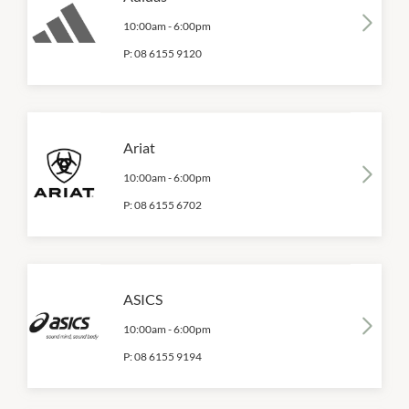
10:00am
-
6:00pm
P:
08 6155 9120
Ariat
10:00am
-
6:00pm
P:
08 6155 6702
ASICS
10:00am
-
6:00pm
P:
08 6155 9194