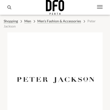
Shopping
Men
Men's Fashion & Accessories
Peter
Jackson