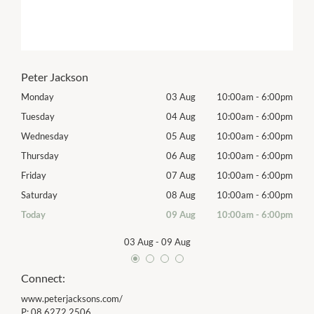
Peter Jackson
00pm
Monday
03 Aug
10:00am
-
6:00pm
Tomo
00pm
Tuesday
04 Aug
10:00am
-
6:00pm
Tues
00pm
Wednesday
05 Aug
10:00am
-
6:00pm
Wed
00pm
Thursday
06 Aug
10:00am
-
6:00pm
Thur
00pm
Friday
07 Aug
10:00am
-
6:00pm
Frida
00pm
Saturday
08 Aug
10:00am
-
6:00pm
Satu
00pm
Today
09 Aug
10:00am
-
6:00pm
Sund
03 Aug
-
09 Aug
Connect:
www.peterjacksons.com/
P:
08 6272 2506