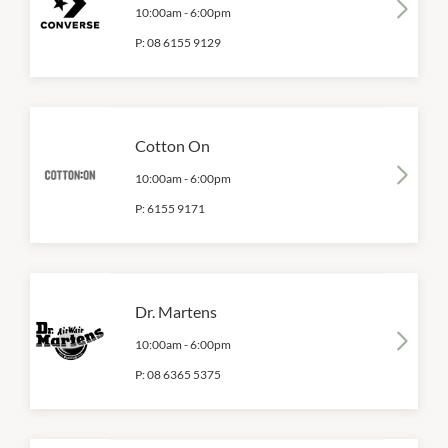
10:00am
-
6:00pm
P:
08 6155 9129
Cotton On
10:00am
-
6:00pm
P:
6155 9171
Dr. Martens
10:00am
-
6:00pm
P:
08 6365 5375