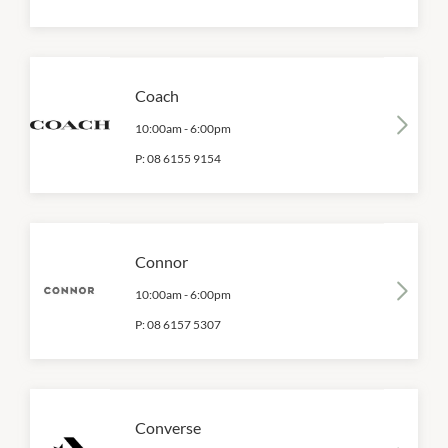
Coach
10:00am
-
6:00pm
P:
08 6155 9154
Connor
10:00am
-
6:00pm
P:
08 6157 5307
Converse