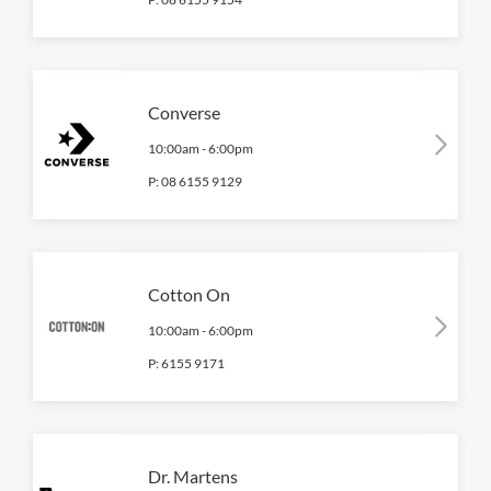
Converse
10:00am
-
6:00pm
P:
08 6155 9129
Cotton On
10:00am
-
6:00pm
P:
6155 9171
Dr. Martens