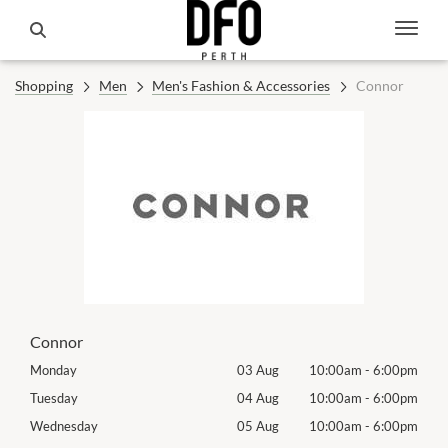
Shopping
Men
Men's Fashion & Accessories
Connor
Connor
00pm
Monday
03 Aug
10:00am
-
6:00pm
Mon
00pm
Tuesday
04 Aug
10:00am
-
6:00pm
Tues
00pm
Wednesday
05 Aug
10:00am
-
6:00pm
Wed