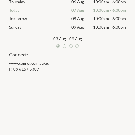
00pm
Thursday
06 Aug
10:00am
-
6:00pm
Thur
00pm
Today
07 Aug
10:00am
-
6:00pm
Frida
00pm
Tomorrow
08 Aug
10:00am
-
6:00pm
Satu
00pm
Sunday
09 Aug
10:00am
-
6:00pm
Sund
03 Aug
-
09 Aug
Connect:
www.connor.com.au/au
P:
08 6157 5307