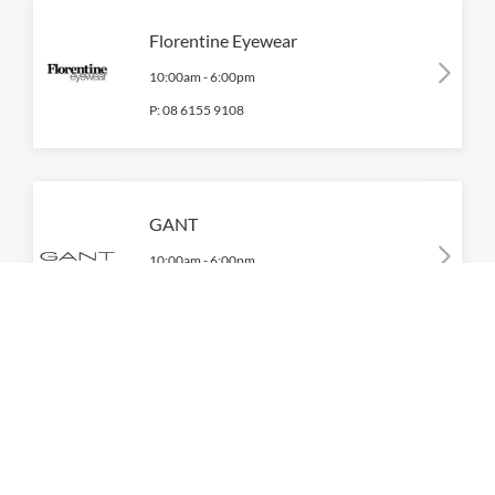
Florentine Eyewear
10:00am
-
6:00pm
P:
08 6155 9108
GANT
10:00am
-
6:00pm
P:
0428 987 104
Gazman
10:00am
-
6:00pm
P:
08 6155 9145