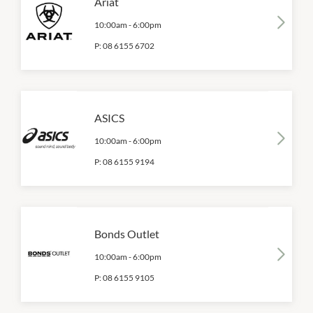
Ariat
10:00am
-
6:00pm
P:
08 6155 6702
ASICS
10:00am
-
6:00pm
P:
08 6155 9194
Bonds Outlet
10:00am
-
6:00pm
P:
08 6155 9105