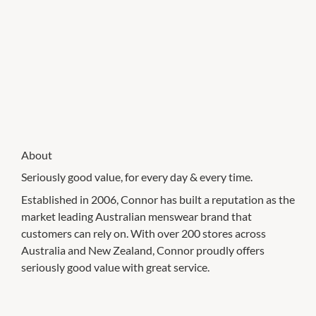
About
Seriously good value, for every day & every time.
Established in 2006, Connor has built a reputation as the
market leading Australian menswear brand that
customers can rely on. With over 200 stores across
Australia and New Zealand, Connor proudly offers
seriously good value with great service.