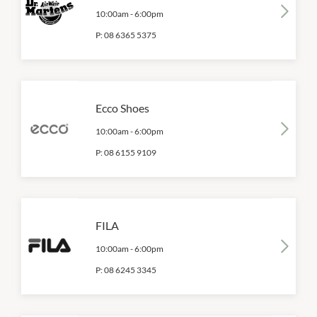
10:00am
-
6:00pm
P:
08 6365 5375
Ecco Shoes
10:00am
-
6:00pm
P:
08 6155 9109
FILA
10:00am
-
6:00pm
P:
08 6245 3345