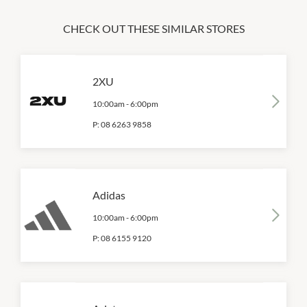
CHECK OUT THESE SIMILAR STORES
2XU
10:00am
-
6:00pm
P:
08 6263 9858
Adidas
10:00am
-
6:00pm
P:
08 6155 9120