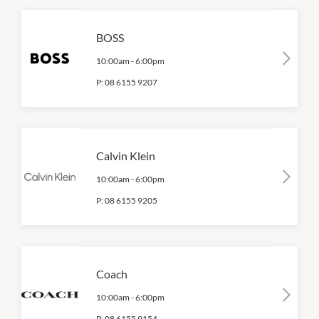
BOSS
10:00am
-
6:00pm
P:
08 6155 9207
Calvin Klein
10:00am
-
6:00pm
P:
08 6155 9205
Coach
10:00am
-
6:00pm
P:
08 6155 9154