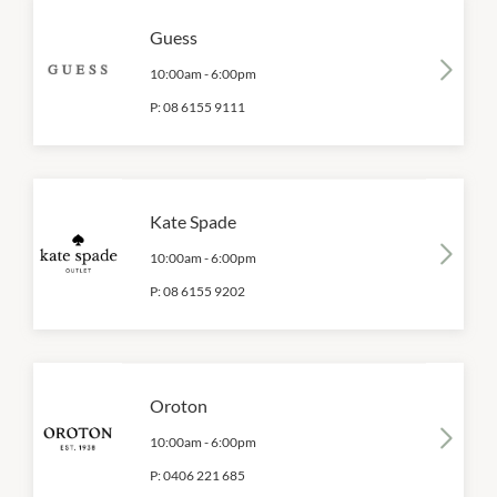
Guess
10:00am
-
6:00pm
P:
08 6155 9111
Kate Spade
10:00am
-
6:00pm
P:
08 6155 9202
Oroton
10:00am
-
6:00pm
P:
0406 221 685