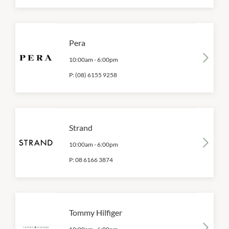
Pera
10:00am
-
6:00pm
P:
(08) 6155 9258
Strand
10:00am
-
6:00pm
P:
08 6166 3874
Tommy Hilfiger