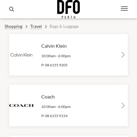
Shopping
Travel
Bags & Luggage
Calvin Klein
10:00am
-
6:00pm
P:
08 6155 9205
Coach
10:00am
-
6:00pm
P:
08 6155 9154