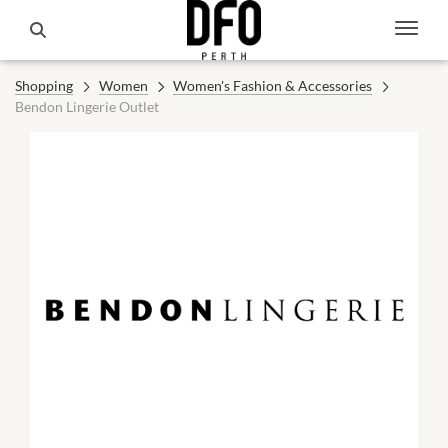
Shopping
Women
Women's Fashion & Accessories
Bendon Lingerie Outlet