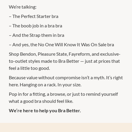
We’re talking:
– The Perfect Starter bra
– The boob job in a bra bra
– And the Strap them in bra
– And yes, the No One Will Know It Was On Sale bra
Shop Bendon, Pleasure State, Fayreform, and exclusive-
to-outlet styles made to Bra Better — just at prices that
feel a little too good.
Because value without compromise isn’t a myth. It’s right
here. Hanging on a rack. In your size.
Pop in for a fitting, a browse, or just to remind yourself
what a good bra should feel like.
We’re here to help you Bra Better.