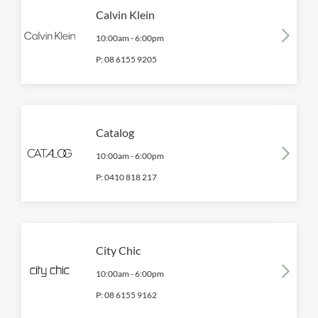
Calvin Klein
10:00am
-
6:00pm
P:
08 6155 9205
Catalog
10:00am
-
6:00pm
P:
0410 818 217
City Chic
10:00am
-
6:00pm
P:
08 6155 9162