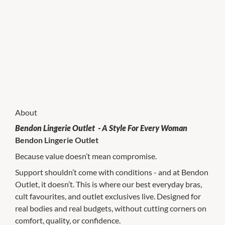
About
Bendon Lingerie Outlet - A Style For Every Woman
Bendon Lingerie Outlet
Because value doesn’t mean compromise.
Support shouldn’t come with conditions - and at Bendon
Outlet, it doesn’t. This is where our best everyday bras,
cult favourites, and outlet exclusives live. Designed for
real bodies and real budgets, without cutting corners on
comfort, quality, or confidence.