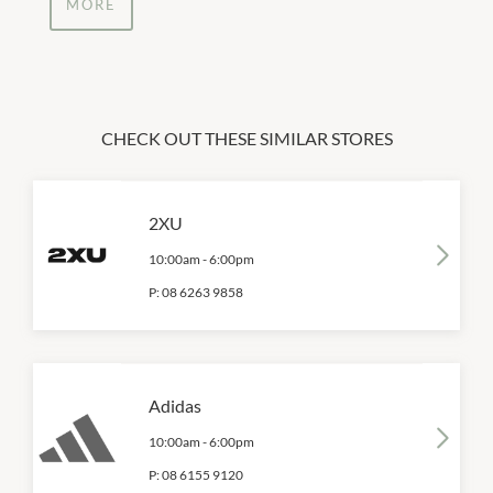
MORE
CHECK OUT THESE SIMILAR STORES
2XU
10:00am
-
6:00pm
P:
08 6263 9858
Adidas
10:00am
-
6:00pm
P:
08 6155 9120