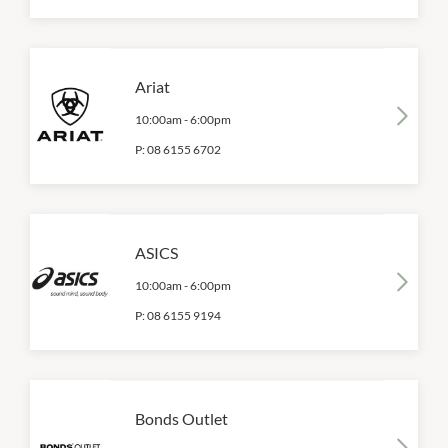
Ariat
10:00am
-
6:00pm
P:
08 6155 6702
ASICS
10:00am
-
6:00pm
P:
08 6155 9194
Bonds Outlet