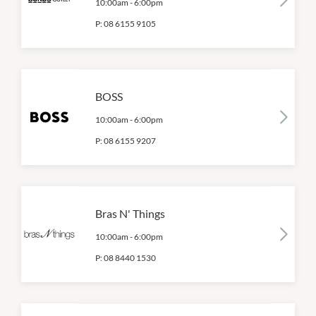
10:00am
-
6:00pm
P:
08 6155 9105
BOSS
10:00am
-
6:00pm
P:
08 6155 9207
Bras N' Things
10:00am
-
6:00pm
P:
08 8440 1530