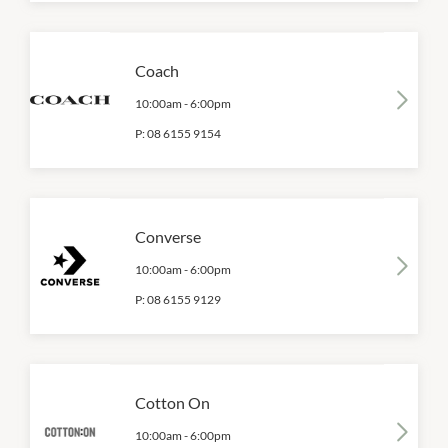
Coach
10:00am
-
6:00pm
P:
08 6155 9154
Converse
10:00am
-
6:00pm
P:
08 6155 9129
Cotton On
10:00am
-
6:00pm