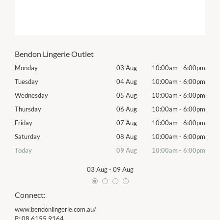
Bendon Lingerie Outlet
00pm
Monday
03 Aug
10:00am
-
6:00pm
Tomo
00pm
Tuesday
04 Aug
10:00am
-
6:00pm
Tues
00pm
Wednesday
05 Aug
10:00am
-
6:00pm
Wed
00pm
Thursday
06 Aug
10:00am
-
6:00pm
Thur
00pm
Friday
07 Aug
10:00am
-
6:00pm
Frida
00pm
Saturday
08 Aug
10:00am
-
6:00pm
Satu
00pm
Today
09 Aug
10:00am
-
6:00pm
Sund
03 Aug
-
09 Aug
Connect:
www.bendonlingerie.com.au/
P:
08 6155 9164