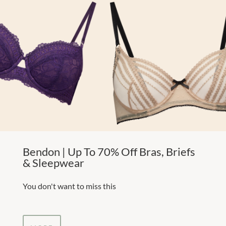
Bendon | Up To 70% Off Bras, Briefs
& Sleepwear
You don't want to miss this