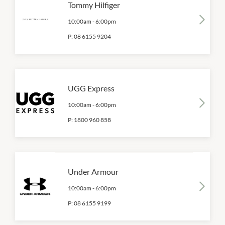
Tommy Hilfiger
10:00am
-
6:00pm
P:
08 6155 9204
UGG Express
10:00am
-
6:00pm
P:
1800 960 858
Under Armour
10:00am
-
6:00pm
P:
08 6155 9199