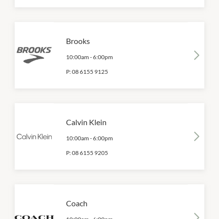
Brooks
10:00am
-
6:00pm
P:
08 6155 9125
Calvin Klein
10:00am
-
6:00pm
P:
08 6155 9205
Coach