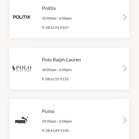
Politix
10:00am
-
6:00pm
P:
08 6155 9107
Polo Ralph Lauren
10:00am
-
6:00pm
P:
08 6155 9152
Puma
10:00am
-
6:00pm
P:
08 6149 1520