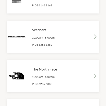
P:
08 6146 1161
Skechers
10:00am
-
6:00pm
P:
08 6365 5382
The North Face
10:00am
-
6:00pm
P:
08 6289 5888