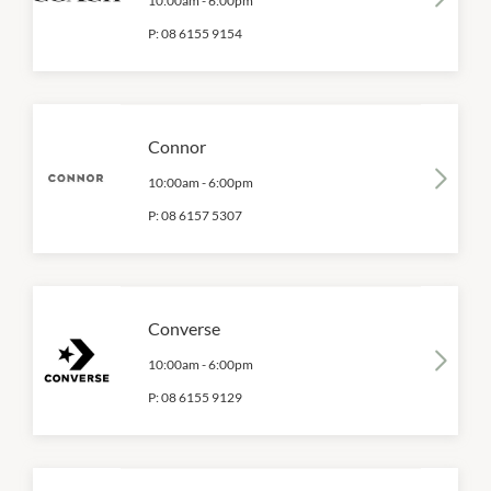
10:00am
-
6:00pm
P:
08 6155 9154
Connor
10:00am
-
6:00pm
P:
08 6157 5307
Converse
10:00am
-
6:00pm
P:
08 6155 9129