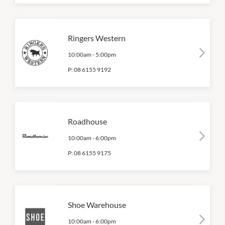
Ringers Western
10:00am
-
5:00pm
P:
08 6155 9192
Roadhouse
10:00am
-
6:00pm
P:
08 6155 9175
Shoe Warehouse
10:00am
-
6:00pm