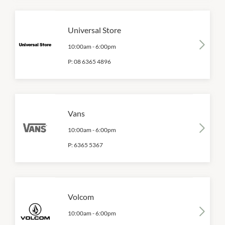
Universal Store
10:00am
-
6:00pm
P:
08 6365 4896
Vans
10:00am
-
6:00pm
P:
6365 5367
Volcom
10:00am
-
6:00pm