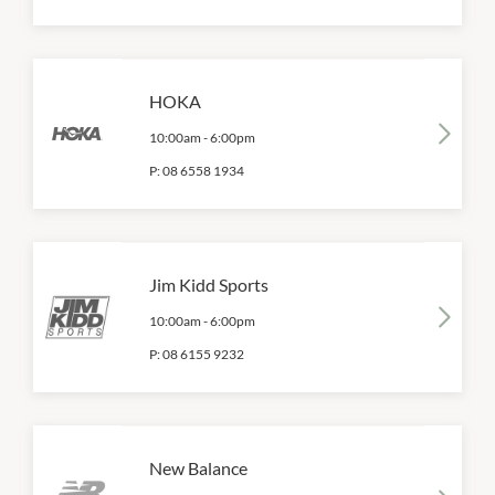
HOKA
10:00am
-
6:00pm
P:
08 6558 1934
Jim Kidd Sports
10:00am
-
6:00pm
P:
08 6155 9232
New Balance