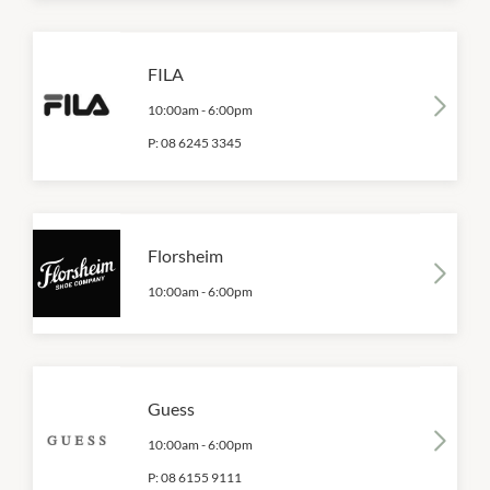
FILA
10:00am
-
6:00pm
P:
08 6245 3345
Florsheim
10:00am
-
6:00pm
Guess
10:00am
-
6:00pm
P:
08 6155 9111