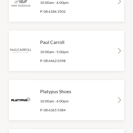
10:00am
-
6:00pm
P:
08 6186 3502
Paul Carroll
10:00am
-
5:00pm
P:
08 6462 0398
Platypus Shoes
10:00am
-
6:00pm
P:
08 6365 5384