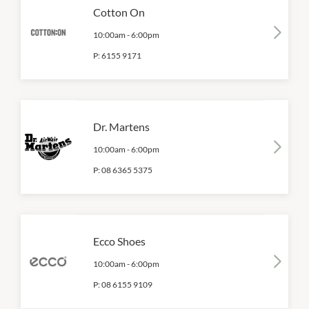
Cotton On
10:00am
-
6:00pm
P:
6155 9171
Dr. Martens
10:00am
-
6:00pm
P:
08 6365 5375
Ecco Shoes
10:00am
-
6:00pm
P:
08 6155 9109