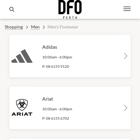
Shopping
Men
Men's Footwear
Adidas
10:00am
-
6:00pm
P:
08 6155 9120
Ariat
10:00am
-
6:00pm
P:
08 6155 6702