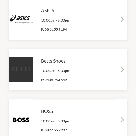
ASICS
10:00am
-
6:00pm
P:
08 6155 9194
Betts Shoes
10:00am
-
6:00pm
P:
0405 953 542
BOSS
10:00am
-
6:00pm
P:
08 6155 9207